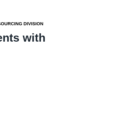
OURCING DIVISION
ents with