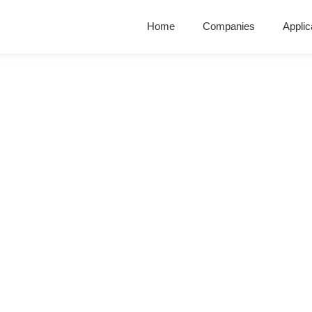
Home
Companies
Applic