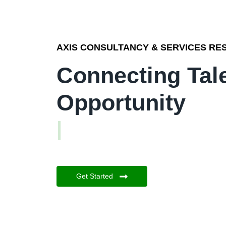
AXIS CONSULTANCY & SERVICES RES
Connecting Tal
Opportunity
|
Get Started