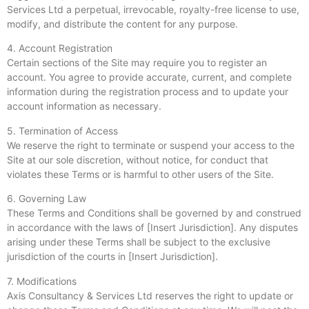
Services Ltd a perpetual, irrevocable, royalty-free license to use,
modify, and distribute the content for any purpose.
4. Account Registration
Certain sections of the Site may require you to register an
account. You agree to provide accurate, current, and complete
information during the registration process and to update your
account information as necessary.
5. Termination of Access
We reserve the right to terminate or suspend your access to the
Site at our sole discretion, without notice, for conduct that
violates these Terms or is harmful to other users of the Site.
6. Governing Law
These Terms and Conditions shall be governed by and construed
in accordance with the laws of [Insert Jurisdiction]. Any disputes
arising under these Terms shall be subject to the exclusive
jurisdiction of the courts in [Insert Jurisdiction].
7. Modifications
Axis Consultancy & Services Ltd reserves the right to update or