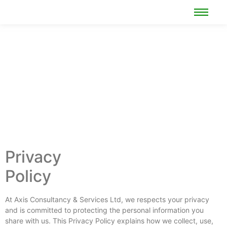
Privacy
Policy
At Axis Consultancy & Services Ltd, we respects your privacy
and is committed to protecting the personal information you
share with us. This Privacy Policy explains how we collect, use,