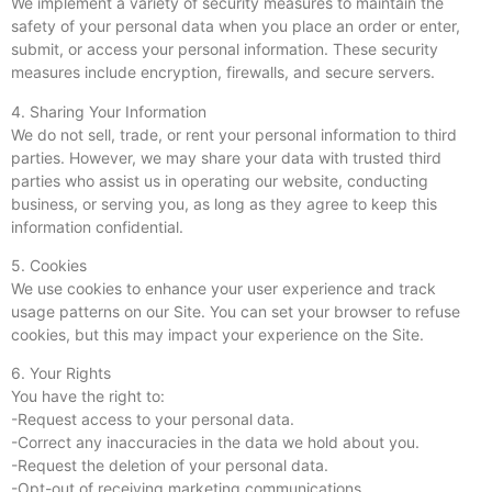
We implement a variety of security measures to maintain the
safety of your personal data when you place an order or enter,
submit, or access your personal information. These security
measures include encryption, firewalls, and secure servers.
4. Sharing Your Information
We do not sell, trade, or rent your personal information to third
parties. However, we may share your data with trusted third
parties who assist us in operating our website, conducting
business, or serving you, as long as they agree to keep this
information confidential.
5. Cookies
We use cookies to enhance your user experience and track
usage patterns on our Site. You can set your browser to refuse
cookies, but this may impact your experience on the Site.
6. Your Rights
You have the right to:
-Request access to your personal data.
-Correct any inaccuracies in the data we hold about you.
-Request the deletion of your personal data.
-Opt-out of receiving marketing communications.