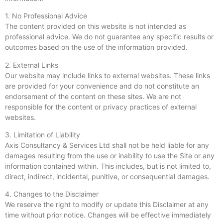
1. No Professional Advice
The content provided on this website is not intended as
professional advice. We do not guarantee any specific results or
outcomes based on the use of the information provided.
2. External Links
Our website may include links to external websites. These links
are provided for your convenience and do not constitute an
endorsement of the content on these sites. We are not
responsible for the content or privacy practices of external
websites.
3. Limitation of Liability
Axis Consultancy & Services Ltd shall not be held liable for any
damages resulting from the use or inability to use the Site or any
information contained within. This includes, but is not limited to,
direct, indirect, incidental, punitive, or consequential damages.
4. Changes to the Disclaimer
We reserve the right to modify or update this Disclaimer at any
time without prior notice. Changes will be effective immediately