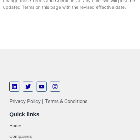
change these Terms and Conditions at any time. We will post the
updated Terms on this page with the revised effective date.
Privacy Policy | Terms & Conditions
Quick links
Home
Companies