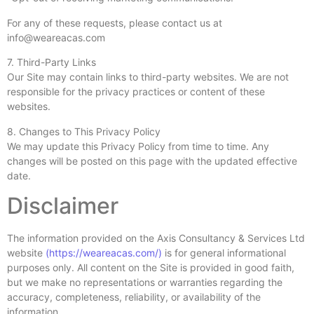
For any of these requests, please contact us at
info@weareacas.com
7. Third-Party Links
Our Site may contain links to third-party websites. We are not
responsible for the privacy practices or content of these
websites.
8. Changes to This Privacy Policy
We may update this Privacy Policy from time to time. Any
changes will be posted on this page with the updated effective
date.
Disclaimer
The information provided on the Axis Consultancy & Services Ltd
website
(https://weareacas.com/)
is for general informational
purposes only. All content on the Site is provided in good faith,
but we make no representations or warranties regarding the
accuracy, completeness, reliability, or availability of the
information.