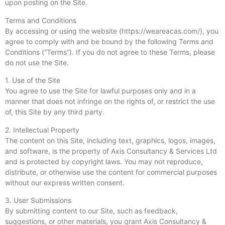
upon posting on the Site.
Terms and Conditions
By accessing or using the website (https://weareacas.com/), you
agree to comply with and be bound by the following Terms and
Conditions (“Terms”). If you do not agree to these Terms, please
do not use the Site.
1. Use of the Site
You agree to use the Site for lawful purposes only and in a
manner that does not infringe on the rights of, or restrict the use
of, this Site by any third party.
2. Intellectual Property
The content on this Site, including text, graphics, logos, images,
and software, is the property of Axis Consultancy & Services Ltd
and is protected by copyright laws. You may not reproduce,
distribute, or otherwise use the content for commercial purposes
without our express written consent.
3. User Submissions
By submitting content to our Site, such as feedback,
suggestions, or other materials, you grant Axis Consultancy &