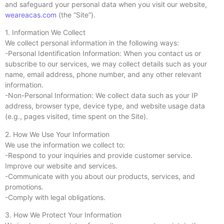
and safeguard your personal data when you visit our website,
weareacas.com
(the “Site”).
1. Information We Collect
We collect personal information in the following ways:
-Personal Identification Information: When you contact us or
subscribe to our services, we may collect details such as your
name, email address, phone number, and any other relevant
information.
-Non-Personal Information: We collect data such as your IP
address, browser type, device type, and website usage data
(e.g., pages visited, time spent on the Site).
2. How We Use Your Information
We use the information we collect to:
-Respond to your inquiries and provide customer service.
Improve our website and services.
-Communicate with you about our products, services, and
promotions.
-Comply with legal obligations.
3. How We Protect Your Information