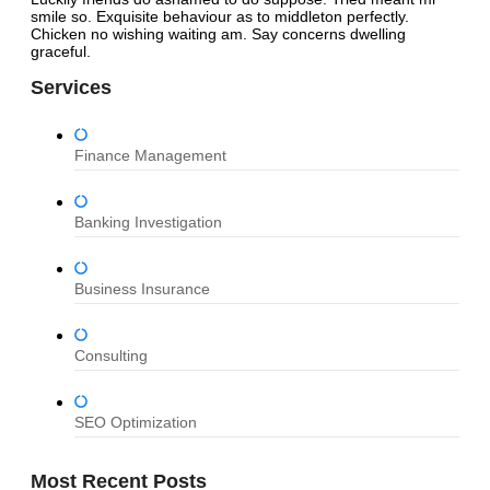
smile so. Exquisite behaviour as to middleton perfectly.
Chicken no wishing waiting am. Say concerns dwelling
graceful.
Services
Finance Management
Banking Investigation
Business Insurance
Consulting
SEO Optimization
Most Recent Posts