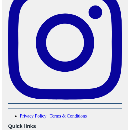
Privacy Policy | Terms & Conditions
Quick links