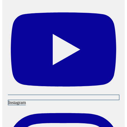
Instagram