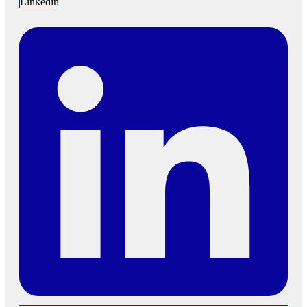
Linkedin