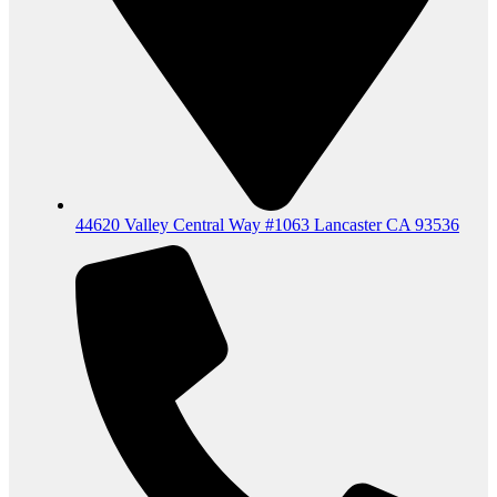
44620 Valley Central Way #1063 Lancaster CA 93536