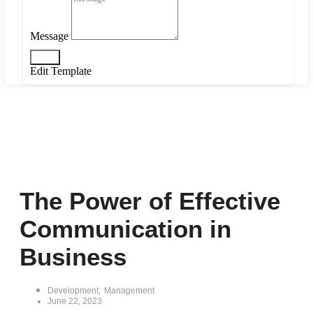
Message
Send
Edit Template
The Power of Effective
Communication in
Business
Development
,
Management
June 22, 2023