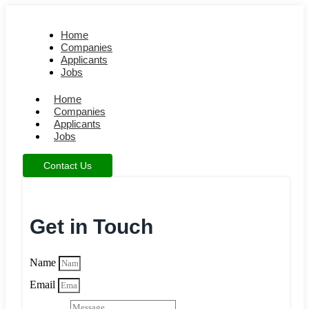
Home
Companies
Applicants
Jobs
Home
Companies
Applicants
Jobs
Contact Us
Get in Touch
Name
Email