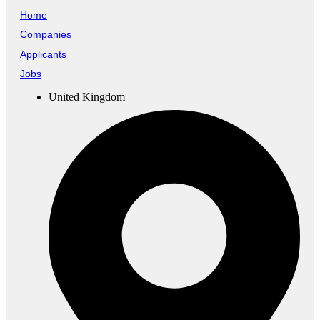
Home
Companies
Applicants
Jobs
United Kingdom