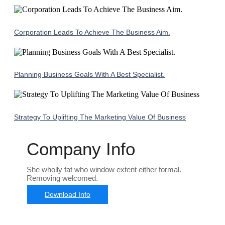
Corporation Leads To Achieve The Business Aim.
Planning Business Goals With A Best Specialist.
Strategy To Uplifting The Marketing Value Of Business
Company Info
She wholly fat who window extent either formal.
Removing welcomed.
Download Info