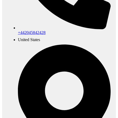
+442045842428
United States