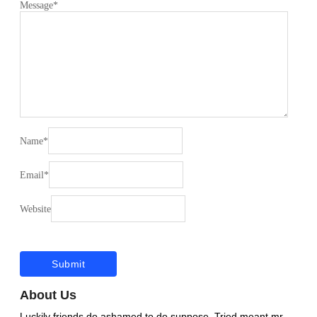
Message
*
Name
*
Email
*
Website
About Us
Luckily friends do ashamed to do suppose. Tried meant mr