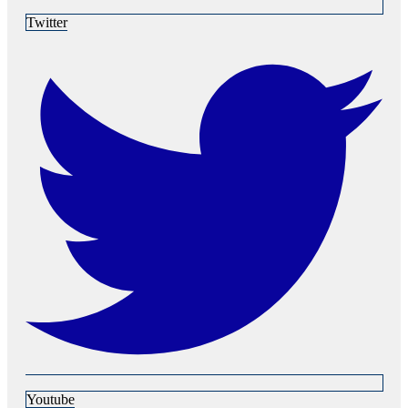
Twitter
Youtube