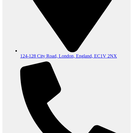
124-128 City Road, London, England, EC1V 2NX