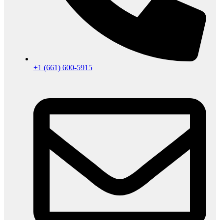
+1 (661) 600-5915